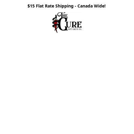
$15 Flat Rate Shipping - Canada Wide!