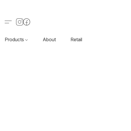
Products
About
Retail