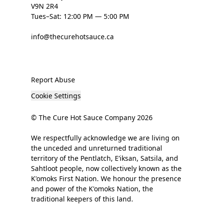
V9N 2R4
Tues–Sat: 12:00 PM — 5:00 PM
info@thecurehotsauce.ca
Report Abuse
Cookie Settings
© The Cure Hot Sauce Company 2026
We respectfully acknowledge we are living on
the unceded and unreturned traditional
territory of the Pentlatch, E’iksan, Satsila, and
Sahtloot people, now collectively known as the
K'omoks First Nation. We honour the presence
and power of the K'omoks Nation, the
traditional keepers of this land.