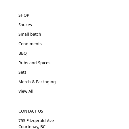
SHOP
Sauces
Small batch
Condiments
BBQ
Rubs and Spices
Sets
Merch & Packaging
View All
CONTACT US
755 Fitzgerald Ave
Courtenay, BC