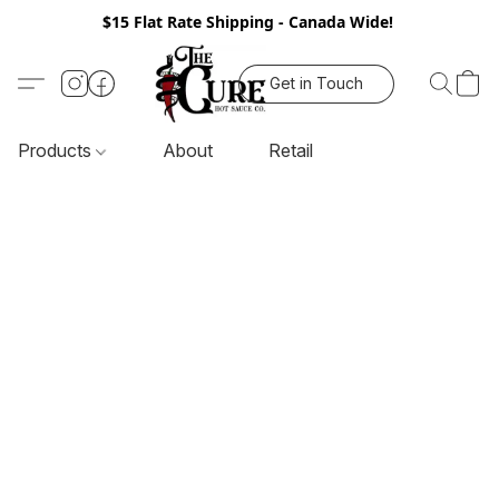
$15 Flat Rate Shipping - Canada Wide!
Get in Touch
Products
About
Retail