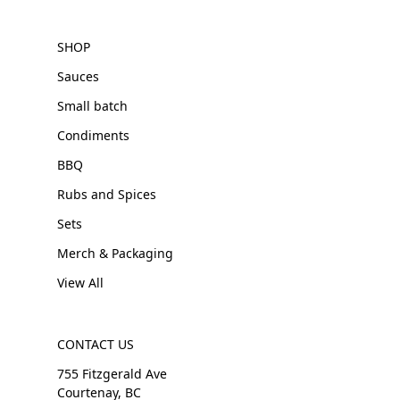
SHOP
Sauces
Small batch
Condiments
BBQ
Rubs and Spices
Sets
Merch & Packaging
View All
CONTACT US
755 Fitzgerald Ave
Courtenay, BC