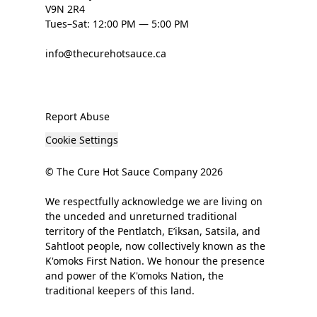
V9N 2R4
Tues–Sat: 12:00 PM — 5:00 PM
info@thecurehotsauce.ca
Report Abuse
Cookie Settings
© The Cure Hot Sauce Company 2026
We respectfully acknowledge we are living on
the unceded and unreturned traditional
territory of the Pentlatch, E’iksan, Satsila, and
Sahtloot people, now collectively known as the
K'omoks First Nation. We honour the presence
and power of the K'omoks Nation, the
traditional keepers of this land.