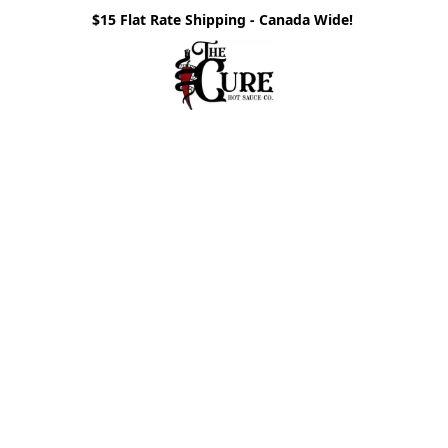
$15 Flat Rate Shipping - Canada Wide!