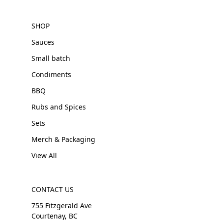
SHOP
Sauces
Small batch
Condiments
BBQ
Rubs and Spices
Sets
Merch & Packaging
View All
CONTACT US
755 Fitzgerald Ave
Courtenay, BC