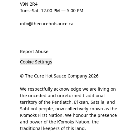
V9N 2R4
Tues–Sat: 12:00 PM — 5:00 PM
info@thecurehotsauce.ca
Report Abuse
Cookie Settings
© The Cure Hot Sauce Company 2026
We respectfully acknowledge we are living on
the unceded and unreturned traditional
territory of the Pentlatch, E’iksan, Satsila, and
Sahtloot people, now collectively known as the
K'omoks First Nation. We honour the presence
and power of the K'omoks Nation, the
traditional keepers of this land.