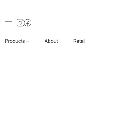
Products
About
Retail