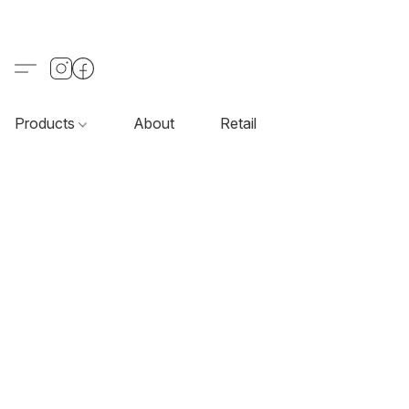
Products
About
Retail