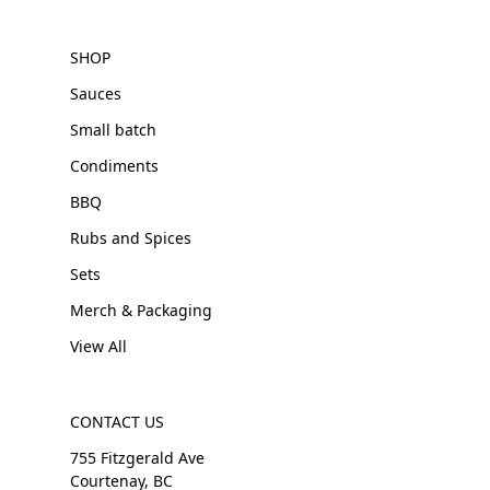
SHOP
Sauces
Small batch
Condiments
BBQ
Rubs and Spices
Sets
Merch & Packaging
View All
CONTACT US
755 Fitzgerald Ave
Courtenay, BC