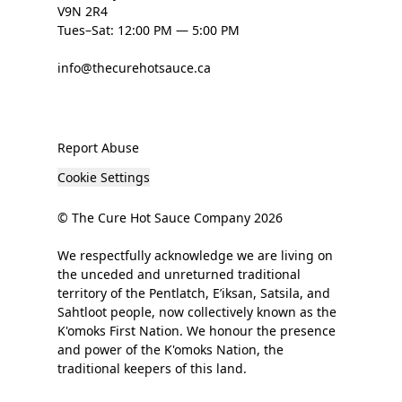
V9N 2R4
Tues–Sat: 12:00 PM — 5:00 PM
info@thecurehotsauce.ca
Report Abuse
Cookie Settings
© The Cure Hot Sauce Company 2026
We respectfully acknowledge we are living on
the unceded and unreturned traditional
territory of the Pentlatch, E’iksan, Satsila, and
Sahtloot people, now collectively known as the
K'omoks First Nation. We honour the presence
and power of the K'omoks Nation, the
traditional keepers of this land.