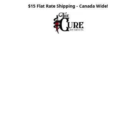
$15 Flat Rate Shipping - Canada Wide!