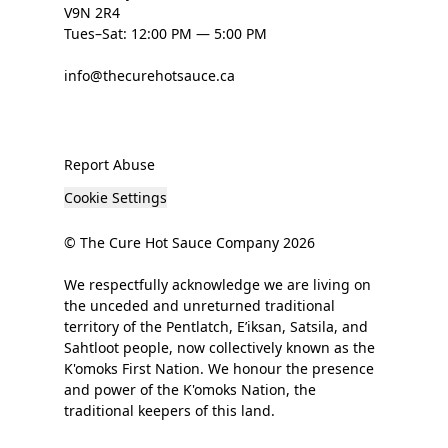
V9N 2R4
Tues–Sat: 12:00 PM — 5:00 PM
info@thecurehotsauce.ca
Report Abuse
Cookie Settings
© The Cure Hot Sauce Company 2026
We respectfully acknowledge we are living on
the unceded and unreturned traditional
territory of the Pentlatch, E’iksan, Satsila, and
Sahtloot people, now collectively known as the
K'omoks First Nation. We honour the presence
and power of the K'omoks Nation, the
traditional keepers of this land.