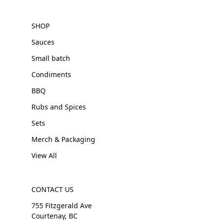
SHOP
Sauces
Small batch
Condiments
BBQ
Rubs and Spices
Sets
Merch & Packaging
View All
CONTACT US
755 Fitzgerald Ave
Courtenay, BC