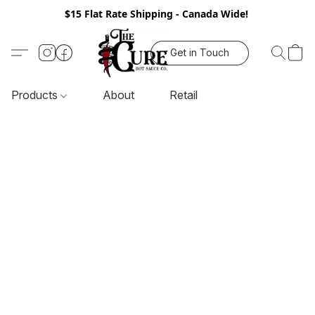
$15 Flat Rate Shipping - Canada Wide!
Get in Touch
Products
About
Retail