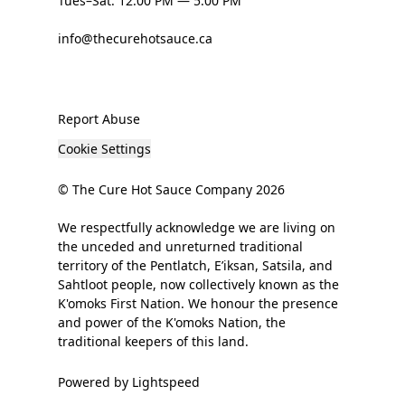
Tues–Sat: 12:00 PM — 5:00 PM
info@thecurehotsauce.ca
Report Abuse
Cookie Settings
© The Cure Hot Sauce Company 2026
We respectfully acknowledge we are living on
the unceded and unreturned traditional
territory of the Pentlatch, E’iksan, Satsila, and
Sahtloot people, now collectively known as the
K'omoks First Nation. We honour the presence
and power of the K'omoks Nation, the
traditional keepers of this land.
Powered by Lightspeed