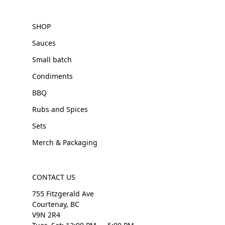
SHOP
Sauces
Small batch
Condiments
BBQ
Rubs and Spices
Sets
Merch & Packaging
CONTACT US
755 Fitzgerald Ave
Courtenay, BC
V9N 2R4