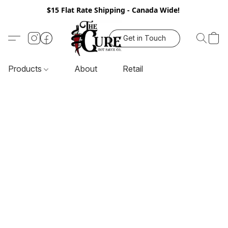
$15 Flat Rate Shipping - Canada Wide!
Get in Touch
Products
About
Retail