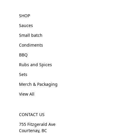
SHOP
Sauces
Small batch
Condiments
BBQ
Rubs and Spices
Sets
Merch & Packaging
View All
CONTACT US
755 Fitzgerald Ave
Courtenay, BC