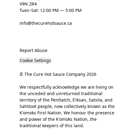
V9N 2R4
Tues–Sat: 12:00 PM — 5:00 PM
info@thecurehotsauce.ca
Report Abuse
Cookie Settings
© The Cure Hot Sauce Company 2026
We respectfully acknowledge we are living on
the unceded and unreturned traditional
territory of the Pentlatch, E’iksan, Satsila, and
Sahtloot people, now collectively known as the
K'omoks First Nation. We honour the presence
and power of the K'omoks Nation, the
traditional keepers of this land.