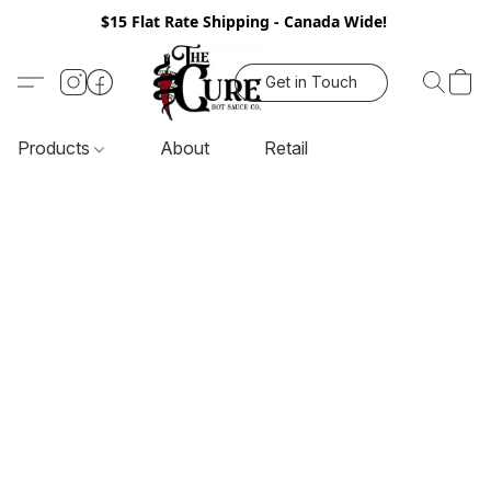
$15 Flat Rate Shipping - Canada Wide!
Get in Touch
Products
About
Retail