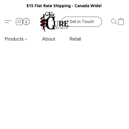
$15 Flat Rate Shipping - Canada Wide!
Get in Touch
Products
About
Retail