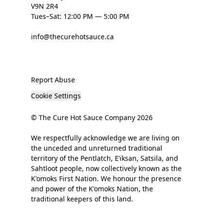
V9N 2R4
Tues–Sat: 12:00 PM — 5:00 PM
info@thecurehotsauce.ca
Report Abuse
Cookie Settings
© The Cure Hot Sauce Company 2026
We respectfully acknowledge we are living on
the unceded and unreturned traditional
territory of the Pentlatch, E’iksan, Satsila, and
Sahtloot people, now collectively known as the
K'omoks First Nation. We honour the presence
and power of the K'omoks Nation, the
traditional keepers of this land.