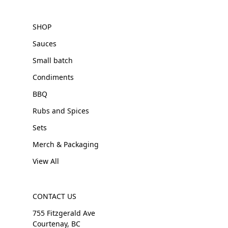
SHOP
Sauces
Small batch
Condiments
BBQ
Rubs and Spices
Sets
Merch & Packaging
View All
CONTACT US
755 Fitzgerald Ave
Courtenay, BC