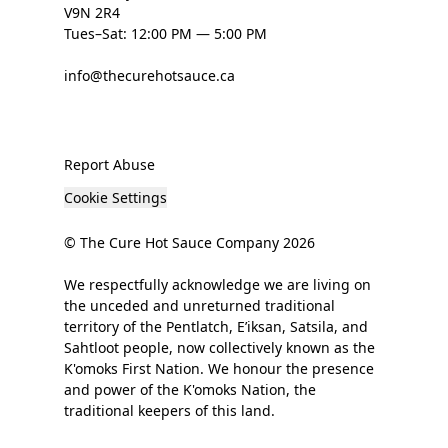
V9N 2R4
Tues–Sat: 12:00 PM — 5:00 PM
info@thecurehotsauce.ca
Report Abuse
Cookie Settings
© The Cure Hot Sauce Company 2026
We respectfully acknowledge we are living on
the unceded and unreturned traditional
territory of the Pentlatch, E’iksan, Satsila, and
Sahtloot people, now collectively known as the
K'omoks First Nation. We honour the presence
and power of the K'omoks Nation, the
traditional keepers of this land.