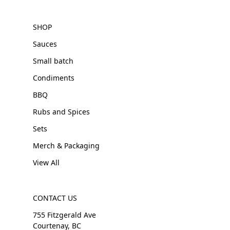
SHOP
Sauces
Small batch
Condiments
BBQ
Rubs and Spices
Sets
Merch & Packaging
View All
CONTACT US
755 Fitzgerald Ave
Courtenay, BC