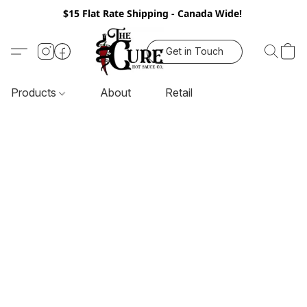
$15 Flat Rate Shipping - Canada Wide!
Get in Touch
Products
About
Retail