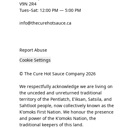
V9N 2R4
Tues–Sat: 12:00 PM — 5:00 PM
info@thecurehotsauce.ca
Report Abuse
Cookie Settings
© The Cure Hot Sauce Company 2026
We respectfully acknowledge we are living on
the unceded and unreturned traditional
territory of the Pentlatch, E’iksan, Satsila, and
Sahtloot people, now collectively known as the
K'omoks First Nation. We honour the presence
and power of the K'omoks Nation, the
traditional keepers of this land.