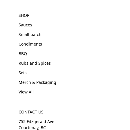
SHOP
Sauces
Small batch
Condiments
BBQ
Rubs and Spices
Sets
Merch & Packaging
View All
CONTACT US
755 Fitzgerald Ave
Courtenay, BC