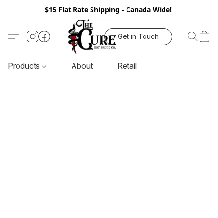
$15 Flat Rate Shipping - Canada Wide!
Get in Touch
Products
About
Retail