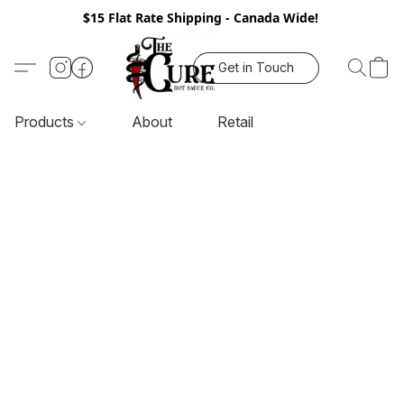
$15 Flat Rate Shipping - Canada Wide!
Get in Touch
Products
About
Retail