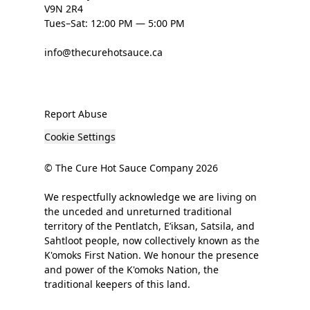
V9N 2R4
Tues–Sat: 12:00 PM — 5:00 PM
info@thecurehotsauce.ca
Report Abuse
Cookie Settings
© The Cure Hot Sauce Company 2026
We respectfully acknowledge we are living on
the unceded and unreturned traditional
territory of the Pentlatch, E’iksan, Satsila, and
Sahtloot people, now collectively known as the
K'omoks First Nation. We honour the presence
and power of the K'omoks Nation, the
traditional keepers of this land.