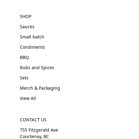
SHOP
Sauces
Small batch
Condiments
BBQ
Rubs and Spices
Sets
Merch & Packaging
View All
CONTACT US
755 Fitzgerald Ave
Courtenay, BC